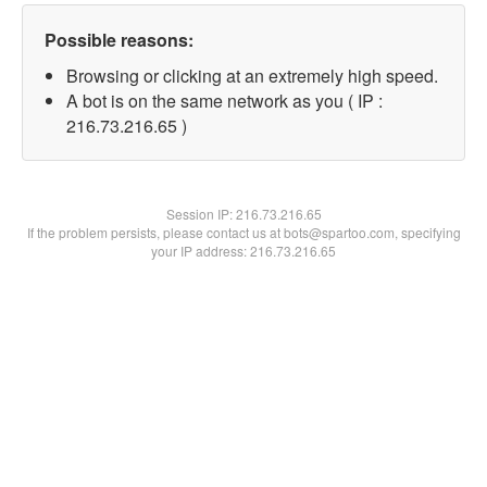
Possible reasons:
Browsing or clicking at an extremely high speed.
A bot is on the same network as you ( IP :
216.73.216.65 )
Session IP:
216.73.216.65
If the problem persists, please contact us at bots@spartoo.com, specifying
your IP address: 216.73.216.65