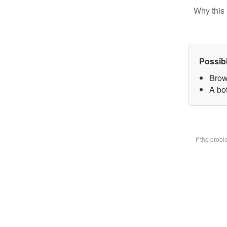
Why this 
Possib
Brow
A bot
If the prob