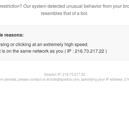
restriction? Our system detected unusual behavior from your br
resembles that of a bot.
le reasons:
sing or clicking at an extremely high speed.
 is on the same network as you ( IP : 216.73.217.22 )
Session IP:
216.73.217.22
lem persists, please contact us at bots@spartoo.com, specifying your IP address: 2