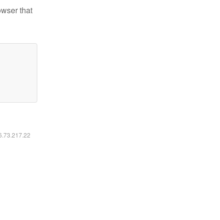
owser that
16.73.217.22