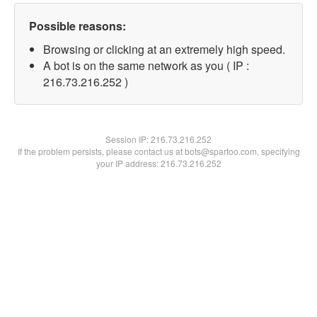
Possible reasons:
Browsing or clicking at an extremely high speed.
A bot is on the same network as you ( IP :
216.73.216.252 )
Session IP:
216.73.216.252
If the problem persists, please contact us at bots@spartoo.com, specifying
your IP address: 216.73.216.252