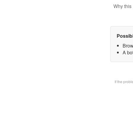
Why this 
Possib
Brow
A bot
If the prob