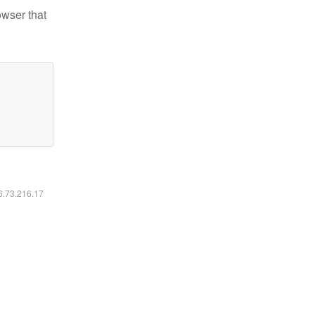
owser that
16.73.216.17