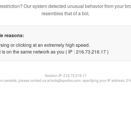
restriction? Our system detected unusual behavior from your br
resembles that of a bot.
le reasons:
sing or clicking at an extremely high speed.
 is on the same network as you ( IP : 216.73.216.17 )
Session IP:
216.73.216.17
lem persists, please contact us at bots@spartoo.com, specifying your IP address: 2