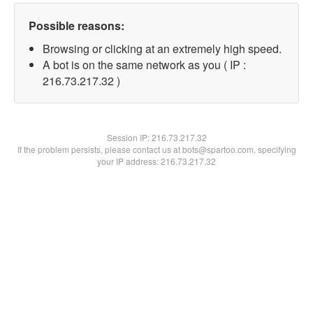
Possible reasons:
Browsing or clicking at an extremely high speed.
A bot is on the same network as you ( IP :
216.73.217.32 )
Session IP:
216.73.217.32
If the problem persists, please contact us at bots@spartoo.com, specifying
your IP address: 216.73.217.32