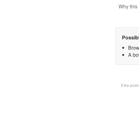
Why this 
Possib
Brow
A bot
If the pro