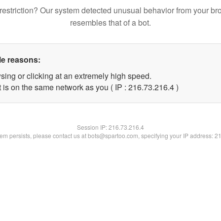
restriction? Our system detected unusual behavior from your br
resembles that of a bot.
le reasons:
sing or clicking at an extremely high speed.
 is on the same network as you ( IP : 216.73.216.4 )
Session IP:
216.73.216.4
blem persists, please contact us at bots@spartoo.com, specifying your IP address: 2