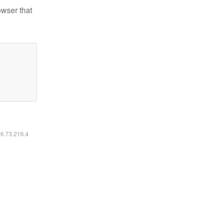
owser that
16.73.216.4