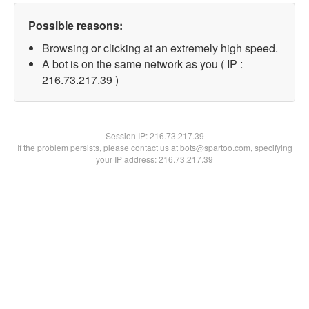
Possible reasons:
Browsing or clicking at an extremely high speed.
A bot is on the same network as you ( IP :
216.73.217.39 )
Session IP:
216.73.217.39
If the problem persists, please contact us at bots@spartoo.com, specifying
your IP address: 216.73.217.39