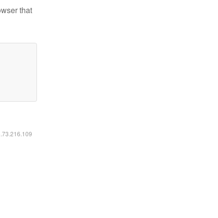
owser that
6.73.216.109