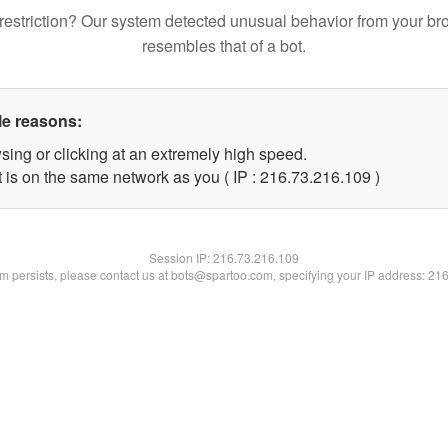
restriction? Our system detected unusual behavior from your br
resembles that of a bot.
le reasons:
sing or clicking at an extremely high speed.
t is on the same network as you ( IP : 216.73.216.109 )
Session IP:
216.73.216.109
lem persists, please contact us at bots@spartoo.com, specifying your IP address: 21