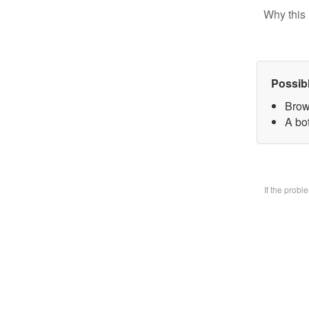
Why this 
Possib
Brow
A bo
If the prob