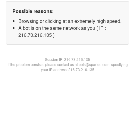
Possible reasons:
Browsing or clicking at an extremely high speed.
A bot is on the same network as you ( IP :
216.73.216.135 )
Session IP:
216.73.216.135
If the problem persists, please contact us at bots@spartoo.com, specifying
your IP address: 216.73.216.135