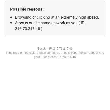
Possible reasons:
Browsing or clicking at an extremely high speed.
A bot is on the same network as you ( IP :
216.73.216.46 )
Session IP:
216.73.216.46
If the problem persists, please contact us at bots@spartoo.com, specifying
your IP address: 216.73.216.46