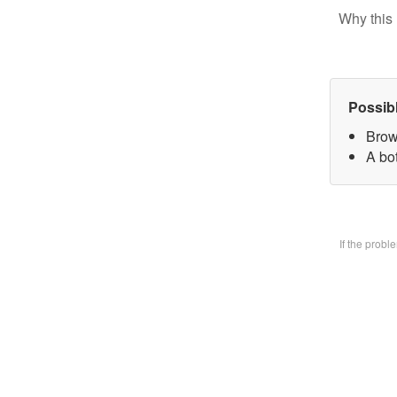
Why this 
Possib
Brow
A bo
If the prob