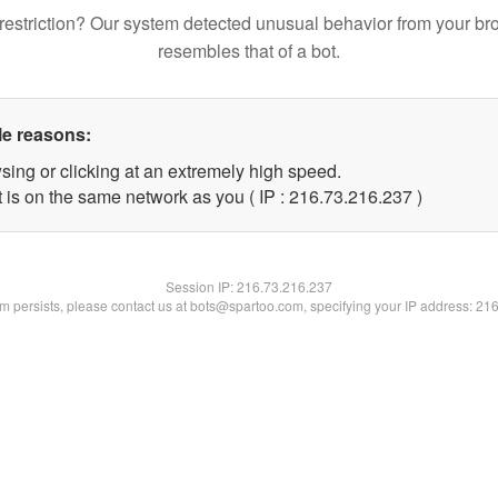
restriction? Our system detected unusual behavior from your br
resembles that of a bot.
le reasons:
sing or clicking at an extremely high speed.
t is on the same network as you ( IP : 216.73.216.237 )
Session IP:
216.73.216.237
lem persists, please contact us at bots@spartoo.com, specifying your IP address: 21