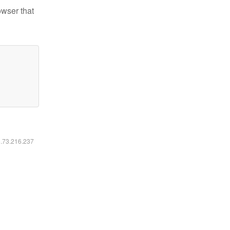
owser that
6.73.216.237