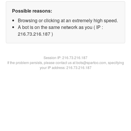
Possible reasons:
Browsing or clicking at an extremely high speed.
A bot is on the same network as you ( IP :
216.73.216.187 )
Session IP:
216.73.216.187
If the problem persists, please contact us at bots@spartoo.com, specifying
your IP address: 216.73.216.187