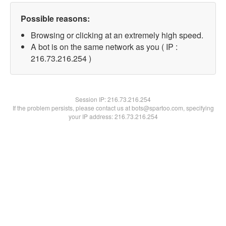
Possible reasons:
Browsing or clicking at an extremely high speed.
A bot is on the same network as you ( IP :
216.73.216.254 )
Session IP:
216.73.216.254
If the problem persists, please contact us at bots@spartoo.com, specifying
your IP address: 216.73.216.254