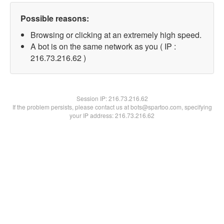
Possible reasons:
Browsing or clicking at an extremely high speed.
A bot is on the same network as you ( IP :
216.73.216.62 )
Session IP:
216.73.216.62
If the problem persists, please contact us at bots@spartoo.com, specifying
your IP address: 216.73.216.62