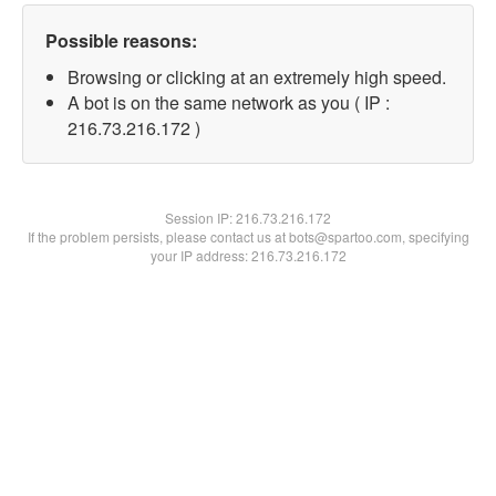
Possible reasons:
Browsing or clicking at an extremely high speed.
A bot is on the same network as you ( IP :
216.73.216.172 )
Session IP:
216.73.216.172
If the problem persists, please contact us at bots@spartoo.com, specifying
your IP address: 216.73.216.172