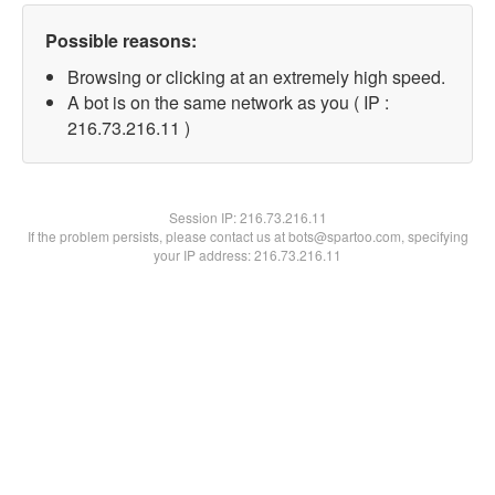
Possible reasons:
Browsing or clicking at an extremely high speed.
A bot is on the same network as you ( IP :
216.73.216.11 )
Session IP:
216.73.216.11
If the problem persists, please contact us at bots@spartoo.com, specifying
your IP address: 216.73.216.11