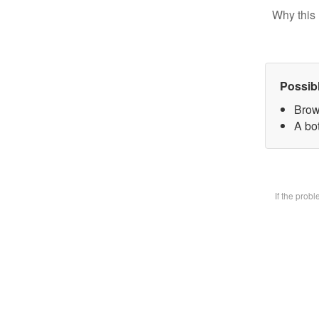
Why this 
Possib
Brow
A bot
If the prob