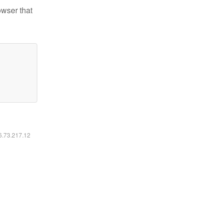
owser that
16.73.217.12