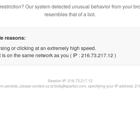
restriction? Our system detected unusual behavior from your br
resembles that of a bot.
le reasons:
sing or clicking at an extremely high speed.
 is on the same network as you ( IP : 216.73.217.12 )
Session IP:
216.73.217.12
lem persists, please contact us at bots@spartoo.com, specifying your IP address: 2