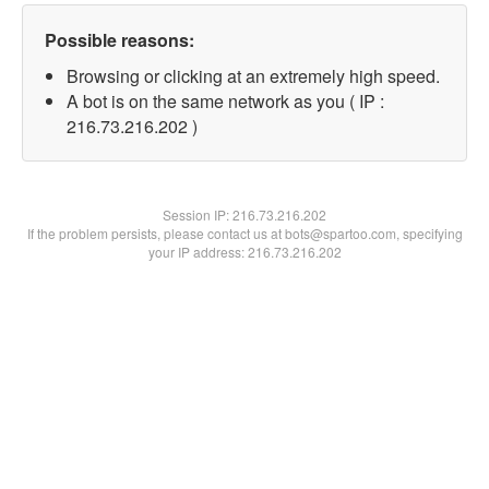
Possible reasons:
Browsing or clicking at an extremely high speed.
A bot is on the same network as you ( IP :
216.73.216.202 )
Session IP:
216.73.216.202
If the problem persists, please contact us at bots@spartoo.com, specifying
your IP address: 216.73.216.202