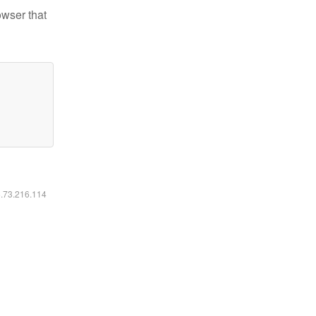
owser that
6.73.216.114