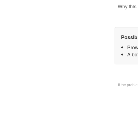
Why this 
Possib
Brow
A bo
If the prob