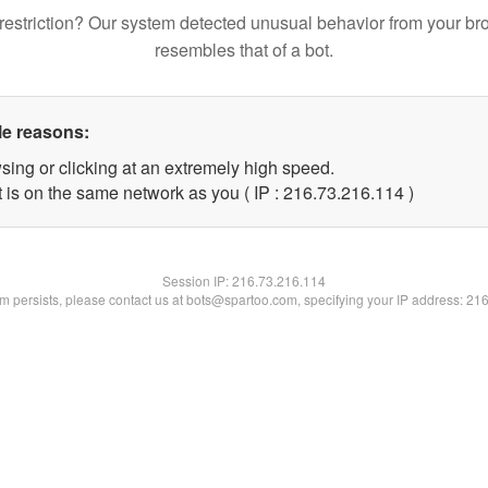
restriction? Our system detected unusual behavior from your br
resembles that of a bot.
le reasons:
sing or clicking at an extremely high speed.
t is on the same network as you ( IP : 216.73.216.114 )
Session IP:
216.73.216.114
lem persists, please contact us at bots@spartoo.com, specifying your IP address: 21