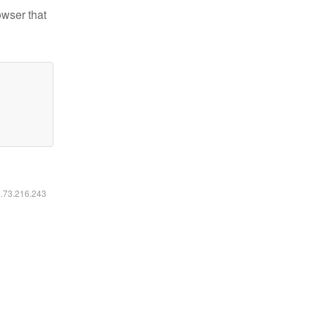
owser that
6.73.216.243