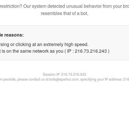
restriction? Our system detected unusual behavior from your br
resembles that of a bot.
le reasons:
sing or clicking at an extremely high speed.
t is on the same network as you ( IP : 216.73.216.243 )
Session IP:
216.73.216.243
lem persists, please contact us at bots@spartoo.com, specifying your IP address: 21