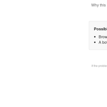
Why this 
Possib
Brow
A bo
If the prob