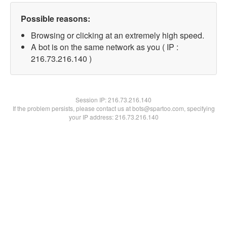
Possible reasons:
Browsing or clicking at an extremely high speed.
A bot is on the same network as you ( IP :
216.73.216.140 )
Session IP:
216.73.216.140
If the problem persists, please contact us at bots@spartoo.com, specifying
your IP address: 216.73.216.140