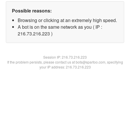
Possible reasons:
Browsing or clicking at an extremely high speed.
A bot is on the same network as you ( IP :
216.73.216.223 )
Session IP:
216.73.216.223
If the problem persists, please contact us at bots@spartoo.com, specifying
your IP address: 216.73.216.223