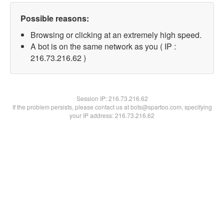
Possible reasons:
Browsing or clicking at an extremely high speed.
A bot is on the same network as you ( IP :
216.73.216.62 )
Session IP:
216.73.216.62
If the problem persists, please contact us at bots@spartoo.com, specifying
your IP address: 216.73.216.62