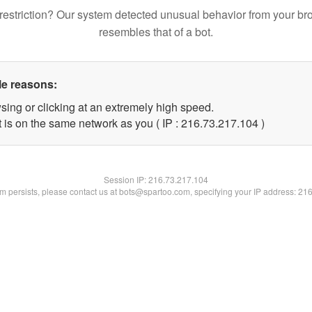
restriction? Our system detected unusual behavior from your br
resembles that of a bot.
le reasons:
sing or clicking at an extremely high speed.
t is on the same network as you ( IP : 216.73.217.104 )
Session IP:
216.73.217.104
lem persists, please contact us at bots@spartoo.com, specifying your IP address: 21