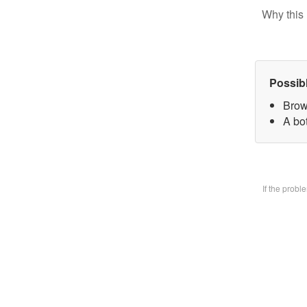
Why this 
Possib
Brow
A bo
If the prob