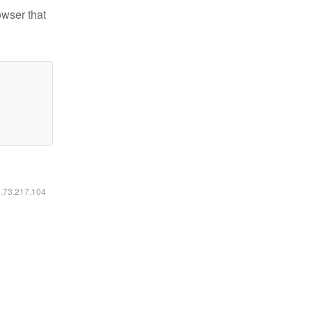
owser that
6.73.217.104