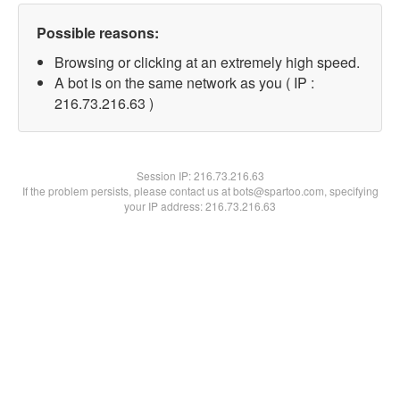
Possible reasons:
Browsing or clicking at an extremely high speed.
A bot is on the same network as you ( IP :
216.73.216.63 )
Session IP:
216.73.216.63
If the problem persists, please contact us at bots@spartoo.com, specifying
your IP address: 216.73.216.63