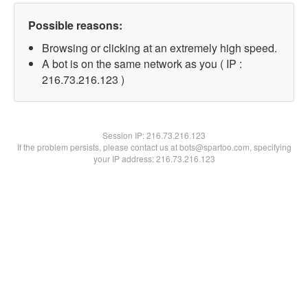
Possible reasons:
Browsing or clicking at an extremely high speed.
A bot is on the same network as you ( IP :
216.73.216.123 )
Session IP:
216.73.216.123
If the problem persists, please contact us at bots@spartoo.com, specifying
your IP address: 216.73.216.123