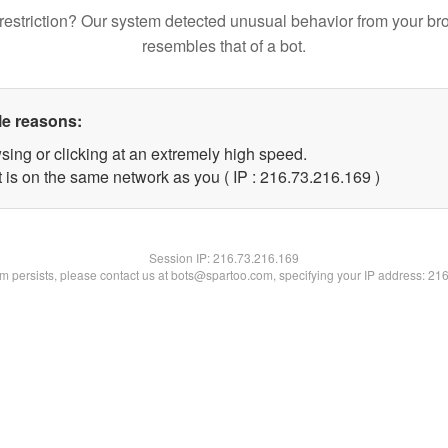
restriction? Our system detected unusual behavior from your br
resembles that of a bot.
le reasons:
sing or clicking at an extremely high speed.
t is on the same network as you ( IP : 216.73.216.169 )
Session IP:
216.73.216.169
lem persists, please contact us at bots@spartoo.com, specifying your IP address: 21