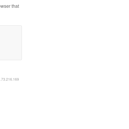
owser that
6.73.216.169