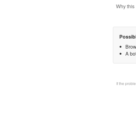
Why this 
Possib
Brow
A bo
If the prob