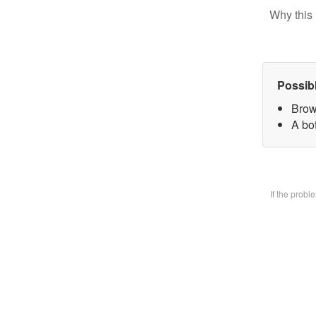
Why this 
Possib
Brow
A bo
If the prob