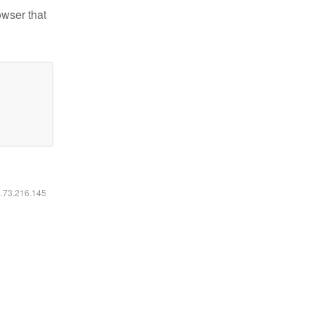
owser that
6.73.216.145