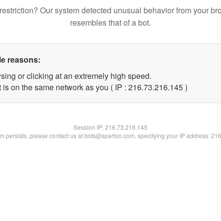
restriction? Our system detected unusual behavior from your br
resembles that of a bot.
le reasons:
sing or clicking at an extremely high speed.
t is on the same network as you ( IP : 216.73.216.145 )
Session IP:
216.73.216.145
lem persists, please contact us at bots@spartoo.com, specifying your IP address: 21