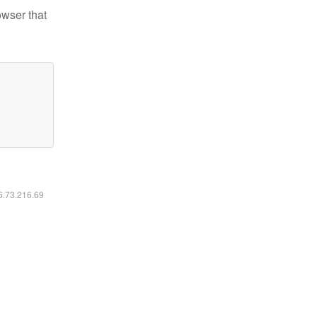
owser that
16.73.216.69