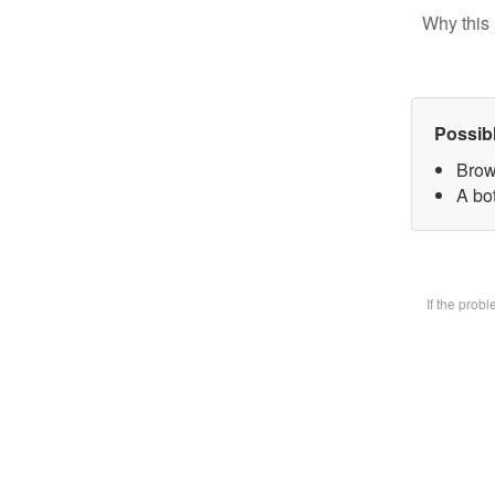
Why this 
Possib
Brow
A bot
If the prob