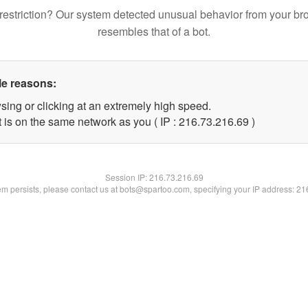
restriction? Our system detected unusual behavior from your br
resembles that of a bot.
le reasons:
sing or clicking at an extremely high speed.
 is on the same network as you ( IP : 216.73.216.69 )
Session IP:
216.73.216.69
lem persists, please contact us at bots@spartoo.com, specifying your IP address: 2