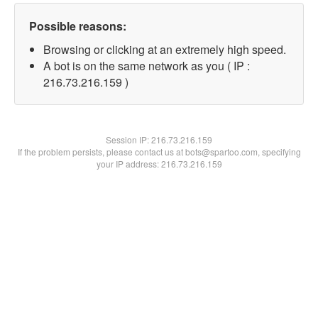
Possible reasons:
Browsing or clicking at an extremely high speed.
A bot is on the same network as you ( IP :
216.73.216.159 )
Session IP:
216.73.216.159
If the problem persists, please contact us at bots@spartoo.com, specifying
your IP address: 216.73.216.159