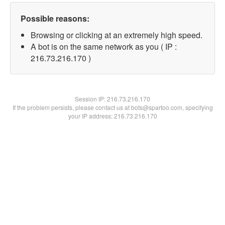
Possible reasons:
Browsing or clicking at an extremely high speed.
A bot is on the same network as you ( IP :
216.73.216.170 )
Session IP:
216.73.216.170
If the problem persists, please contact us at bots@spartoo.com, specifying
your IP address: 216.73.216.170