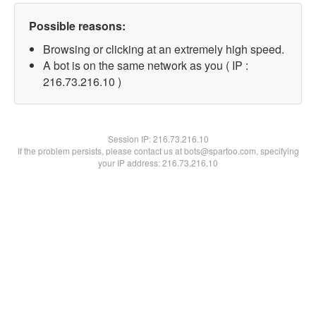
Possible reasons:
Browsing or clicking at an extremely high speed.
A bot is on the same network as you ( IP :
216.73.216.10 )
Session IP:
216.73.216.10
If the problem persists, please contact us at bots@spartoo.com, specifying
your IP address: 216.73.216.10