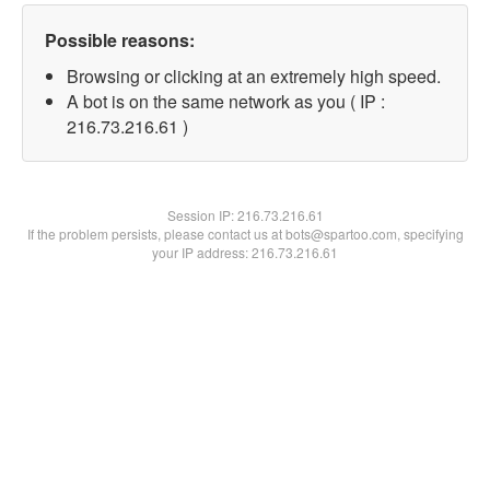
Possible reasons:
Browsing or clicking at an extremely high speed.
A bot is on the same network as you ( IP :
216.73.216.61 )
Session IP:
216.73.216.61
If the problem persists, please contact us at bots@spartoo.com, specifying
your IP address: 216.73.216.61