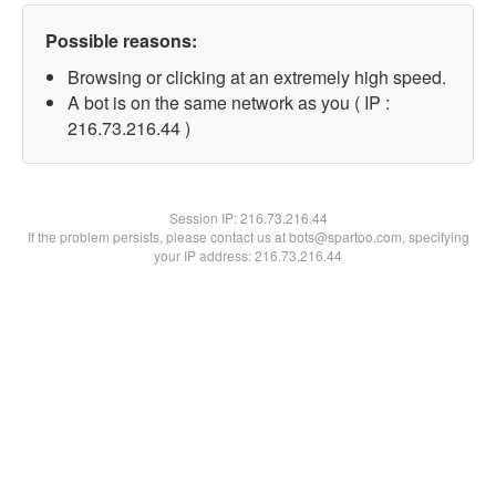
Possible reasons:
Browsing or clicking at an extremely high speed.
A bot is on the same network as you ( IP :
216.73.216.44 )
Session IP:
216.73.216.44
If the problem persists, please contact us at bots@spartoo.com, specifying
your IP address: 216.73.216.44