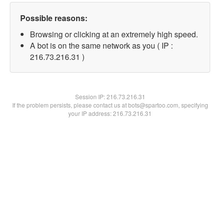
Possible reasons:
Browsing or clicking at an extremely high speed.
A bot is on the same network as you ( IP :
216.73.216.31 )
Session IP:
216.73.216.31
If the problem persists, please contact us at bots@spartoo.com, specifying
your IP address: 216.73.216.31