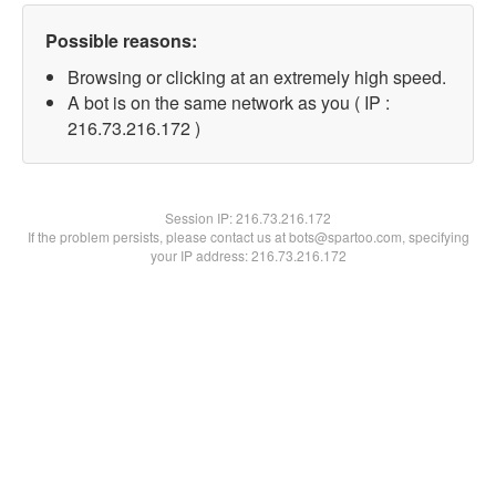
Possible reasons:
Browsing or clicking at an extremely high speed.
A bot is on the same network as you ( IP :
216.73.216.172 )
Session IP:
216.73.216.172
If the problem persists, please contact us at bots@spartoo.com, specifying
your IP address: 216.73.216.172