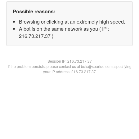
Possible reasons:
Browsing or clicking at an extremely high speed.
A bot is on the same network as you ( IP :
216.73.217.37 )
Session IP:
216.73.217.37
If the problem persists, please contact us at bots@spartoo.com, specifying
your IP address: 216.73.217.37