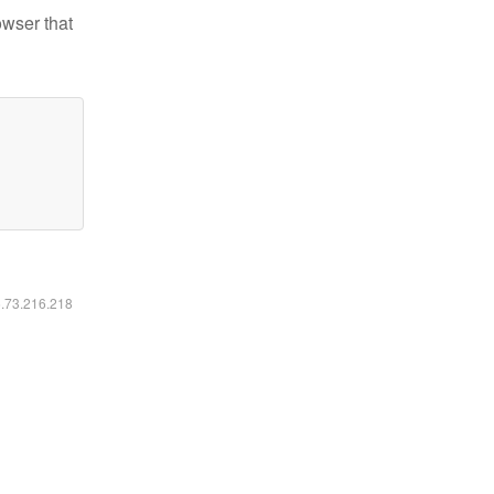
owser that
6.73.216.218