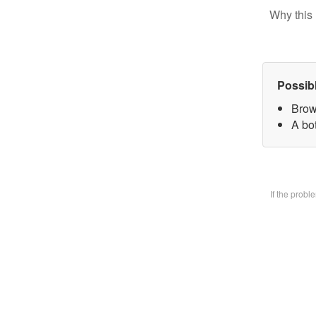
Why this 
Possib
Brow
A bo
If the prob