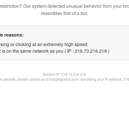
restriction? Our system detected unusual behavior from your br
resembles that of a bot.
le reasons:
sing or clicking at an extremely high speed.
t is on the same network as you ( IP : 216.73.216.218 )
Session IP:
216.73.216.218
lem persists, please contact us at bots@spartoo.com, specifying your IP address: 21