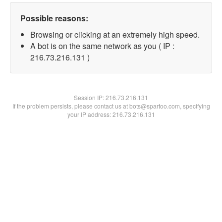
Possible reasons:
Browsing or clicking at an extremely high speed.
A bot is on the same network as you ( IP :
216.73.216.131 )
Session IP:
216.73.216.131
If the problem persists, please contact us at bots@spartoo.com, specifying
your IP address: 216.73.216.131