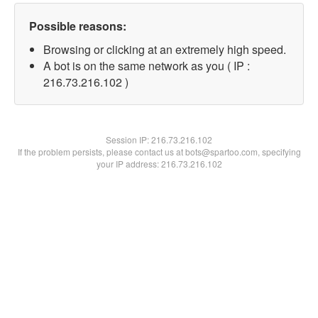
Possible reasons:
Browsing or clicking at an extremely high speed.
A bot is on the same network as you ( IP :
216.73.216.102 )
Session IP:
216.73.216.102
If the problem persists, please contact us at bots@spartoo.com, specifying
your IP address: 216.73.216.102