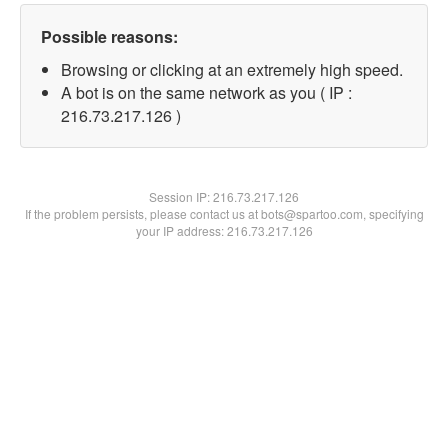
Possible reasons:
Browsing or clicking at an extremely high speed.
A bot is on the same network as you ( IP :
216.73.217.126 )
Session IP:
216.73.217.126
If the problem persists, please contact us at bots@spartoo.com, specifying
your IP address: 216.73.217.126