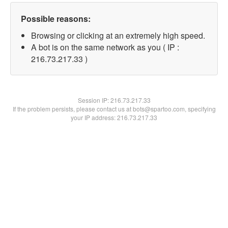
Possible reasons:
Browsing or clicking at an extremely high speed.
A bot is on the same network as you ( IP :
216.73.217.33 )
Session IP:
216.73.217.33
If the problem persists, please contact us at bots@spartoo.com, specifying
your IP address: 216.73.217.33