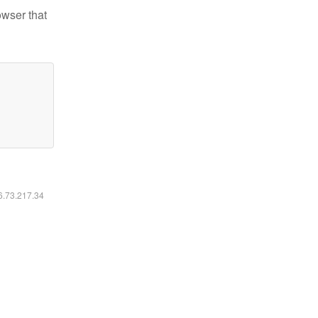
owser that
16.73.217.34