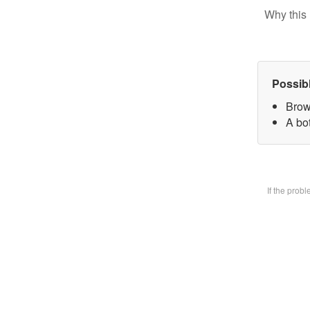
Why this 
Possib
Brow
A bot
If the prob