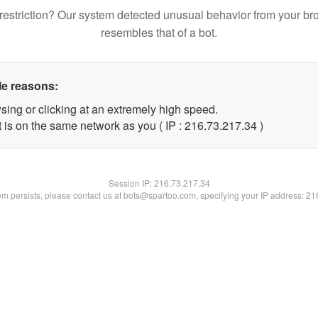
restriction? Our system detected unusual behavior from your br
resembles that of a bot.
le reasons:
sing or clicking at an extremely high speed.
 is on the same network as you ( IP : 216.73.217.34 )
Session IP:
216.73.217.34
lem persists, please contact us at bots@spartoo.com, specifying your IP address: 2