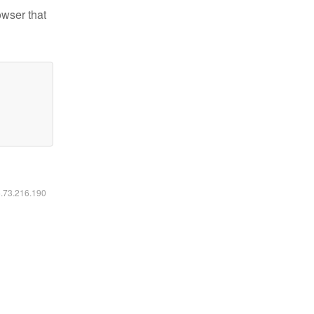
owser that
6.73.216.190