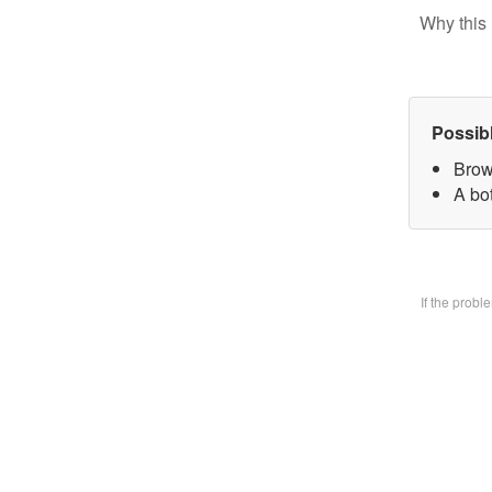
Why this 
Possib
Brow
A bo
If the prob