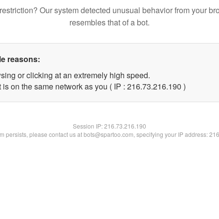
restriction? Our system detected unusual behavior from your br
resembles that of a bot.
le reasons:
sing or clicking at an extremely high speed.
t is on the same network as you ( IP : 216.73.216.190 )
Session IP:
216.73.216.190
lem persists, please contact us at bots@spartoo.com, specifying your IP address: 21