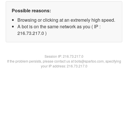
Possible reasons:
Browsing or clicking at an extremely high speed.
A bot is on the same network as you ( IP :
216.73.217.0 )
Session IP:
216.73.217.0
If the problem persists, please contact us at bots@spartoo.com, specifying
your IP address: 216.73.217.0