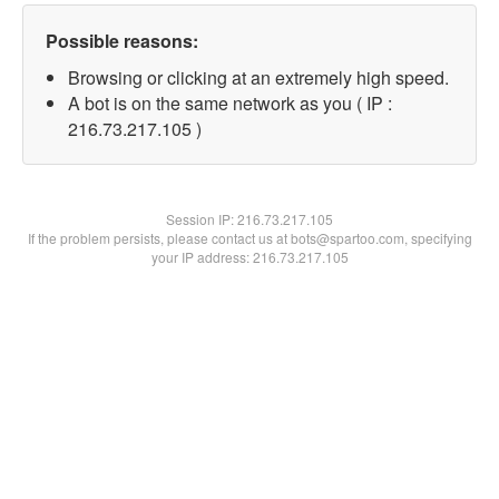
Possible reasons:
Browsing or clicking at an extremely high speed.
A bot is on the same network as you ( IP :
216.73.217.105 )
Session IP:
216.73.217.105
If the problem persists, please contact us at bots@spartoo.com, specifying
your IP address: 216.73.217.105