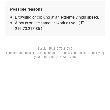
Possible reasons:
Browsing or clicking at an extremely high speed.
A bot is on the same network as you ( IP :
216.73.217.85 )
Session IP:
216.73.217.85
If the problem persists, please contact us at bots@spartoo.com, specifying
your IP address: 216.73.217.85