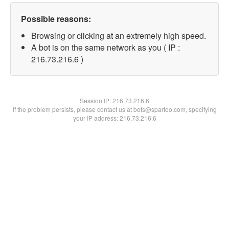
Possible reasons:
Browsing or clicking at an extremely high speed.
A bot is on the same network as you ( IP :
216.73.216.6 )
Session IP:
216.73.216.6
If the problem persists, please contact us at bots@spartoo.com, specifying
your IP address: 216.73.216.6