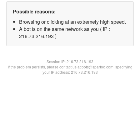
Possible reasons:
Browsing or clicking at an extremely high speed.
A bot is on the same network as you ( IP :
216.73.216.193 )
Session IP:
216.73.216.193
If the problem persists, please contact us at bots@spartoo.com, specifying
your IP address: 216.73.216.193