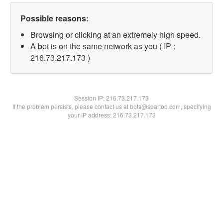
Possible reasons:
Browsing or clicking at an extremely high speed.
A bot is on the same network as you ( IP :
216.73.217.173 )
Session IP:
216.73.217.173
If the problem persists, please contact us at bots@spartoo.com, specifying
your IP address: 216.73.217.173